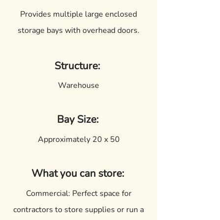
Provides multiple large enclosed
storage bays with overhead doors.
Structure:
Warehouse
Bay Size:
Approximately 20 x 50
What you can store:
Commercial: Perfect space for
contractors to store supplies or run a