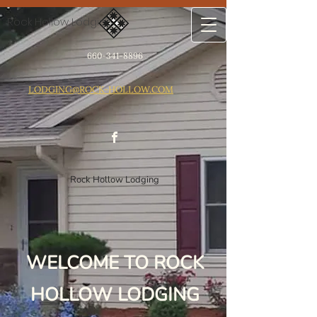
Rock Hollow Lodging
660-3
41-8896
LODGING@ROCK-HOLLOW.COM
Rock Hollow Lodging
WELCOME TO R​OCK
HOLLOW LODGING