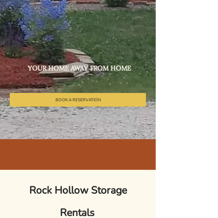
YOUR HOME AWAY FROM HOME
BOOK A RESERVATION
Rock Hollow Storage
Rentals