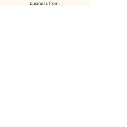
business from.
Residential: Can fit multiple cars,
small boat and select campers, a 3-5
bedroom house, equipment, etc.
Electricity available
Pictures to be posted at a later date.
ROCK HOLLOW
LODGING